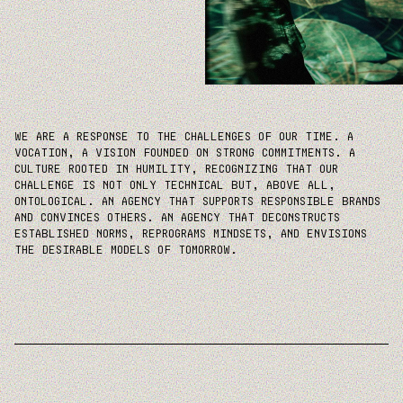
WE ARE A RESPONSE TO THE CHALLENGES OF OUR TIME. A
VOCATION, A VISION FOUNDED ON STRONG COMMITMENTS. A
CULTURE ROOTED IN HUMILITY, RECOGNIZING THAT OUR
CHALLENGE IS NOT ONLY TECHNICAL BUT, ABOVE ALL,
ONTOLOGICAL. AN AGENCY THAT SUPPORTS RESPONSIBLE BRANDS
AND CONVINCES OTHERS. AN AGENCY THAT DECONSTRUCTS
ESTABLISHED NORMS, REPROGRAMS MINDSETS, AND ENVISIONS
THE DESIRABLE MODELS OF TOMORROW.