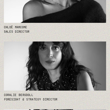
CHLOÉ MANCONE
SALES DIRECTOR
CORALIE BERGDOLL
FORESIGHT & STRATEGY DIRECTOR