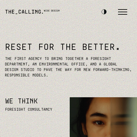
RESET FOR THE BETTER
THE FIRST AGENCY TO BRING TOGETHER A FORESIGHT
DEPARTMENT, AN ENVIRONMENTAL OFFICE, AND A GLOBAL
DESIGN STUDIO TO PAVE THE WAY FOR NEW FORWARD-THINKING,
RESPONSIBLE MODELS.
WE THINK
Foresight consultancy