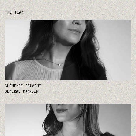
THE TEAM
CLÉMENCE DEHAENE
GENERAL MANAGER