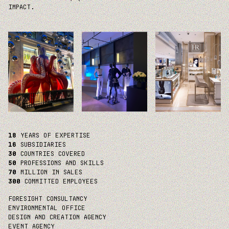
IMPACT.
18
YEARS OF EXPERTISE
16
SUBSIDIARIES
30
COUNTRIES COVERED
50
PROFESSIONS AND SKILLS
70
MILLION IN SALES
300
COMMITTED EMPLOYEES
FORESIGHT CONSULTANCY
ENVIRONMENTAL OFFICE
DESIGN AND CREATION AGENCY
EVENT AGENCY