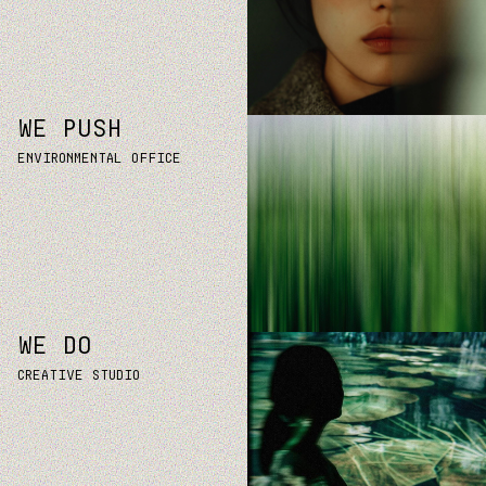
WE PUSH
Environmental office
WE DO
Creative studio