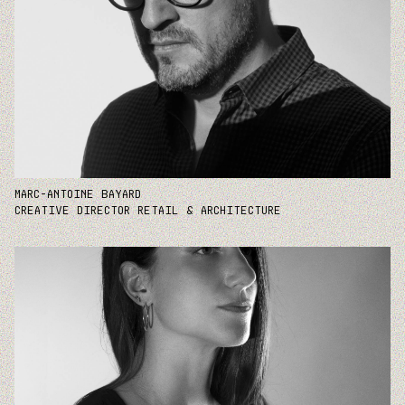
MARC-ANTOINE BAYARD
CREATIVE DIRECTOR RETAIL & ARCHITECTURE