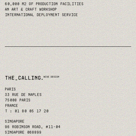
60,000 M2 OF PRODUCTION FACILITIES
AN ART & CRAFT WORKSHOP
INTERNATIONAL DEPLOYMENT SERVICE
PARIS
33 RUE DE NAPLES
75008 PARIS
FRANCE
T : 01 80 05 17 20
SINGAPORE
96 ROBINSON ROAD, #11-04
SINGAPORE 068899