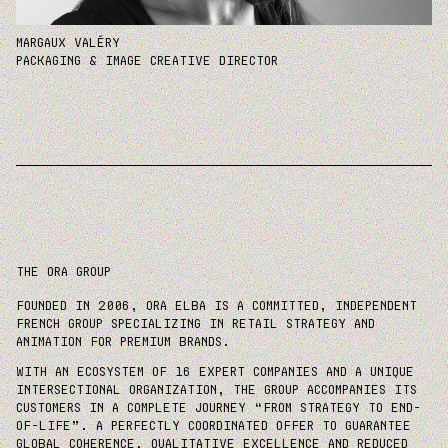
MARGAUX VALÉRY
PACKAGING & IMAGE CREATIVE DIRECTOR
The ora group
FOUNDED IN 2006, ORA ELBA IS A COMMITTED, INDEPENDENT
FRENCH GROUP SPECIALIZING IN RETAIL STRATEGY AND
ANIMATION FOR PREMIUM BRANDS.
WITH AN ECOSYSTEM OF 16 EXPERT COMPANIES AND A UNIQUE
INTERSECTIONAL ORGANIZATION, THE GROUP ACCOMPANIES ITS
CUSTOMERS IN A COMPLETE JOURNEY “FROM STRATEGY TO END-
OF-LIFE”. A PERFECTLY COORDINATED OFFER TO GUARANTEE
GLOBAL COHERENCE, QUALITATIVE EXCELLENCE AND REDUCED